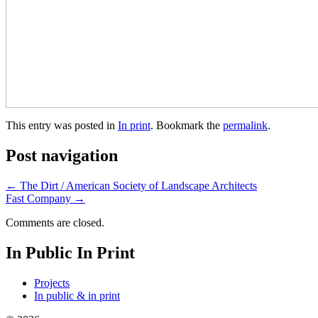
This entry was posted in
In print
. Bookmark the
permalink
.
Post navigation
←
The Dirt / American Society of Landscape Architects
Fast Company
→
Comments are closed.
In Public In Print
Projects
In public & in print