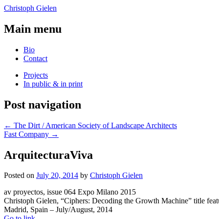
Christoph Gielen
Main menu
Bio
Contact
Projects
In public & in print
Post navigation
←
The Dirt / American Society of Landscape Architects
Fast Company
→
ArquitecturaViva
Posted on
July 20, 2014
by
Christoph Gielen
av proyectos, issue 064 Expo Milano 2015
Christoph Gielen, “Ciphers: Decoding the Growth Machine” title feat
Madrid, Spain – July/August, 2014
Go to link