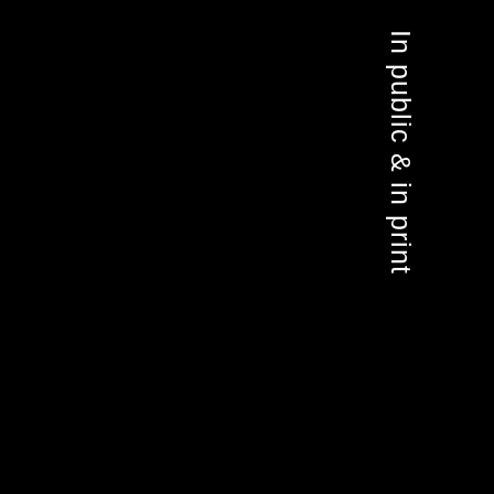
In public & in print