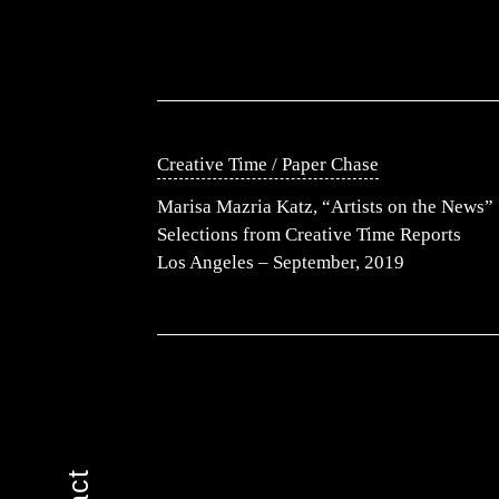
Creative Time / Paper Chase
Marisa Mazria Katz, “Artists on the News”
Selections from Creative Time Reports
Los Angeles – September, 2019