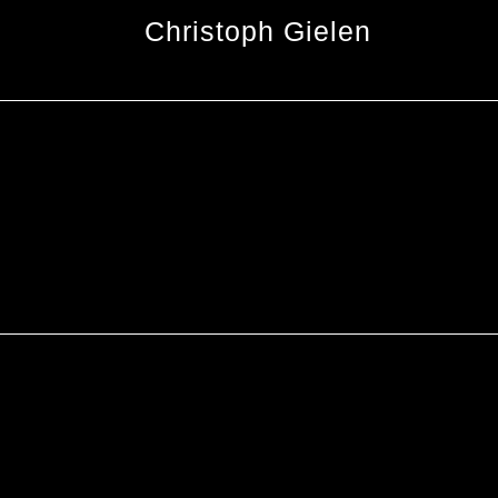
Christoph Gielen