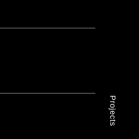
Projects