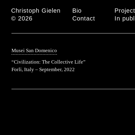
Main menu
Christoph Gielen
Bio
Projec
© 2026
Contact
In publ
Musei San Domenico
“Civilization: The Collective Life”
Forli, Italy – September, 2022