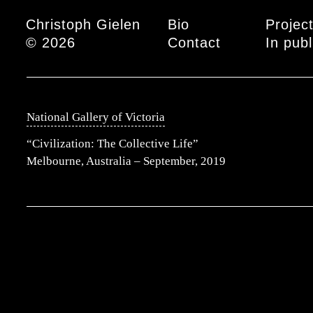
Main menu
Christoph Gielen
Bio
Projec
© 2026
Contact
In publ
National Gallery of Victoria
“Civilization: The Collective Life”
Melbourne, Australia – September, 2019