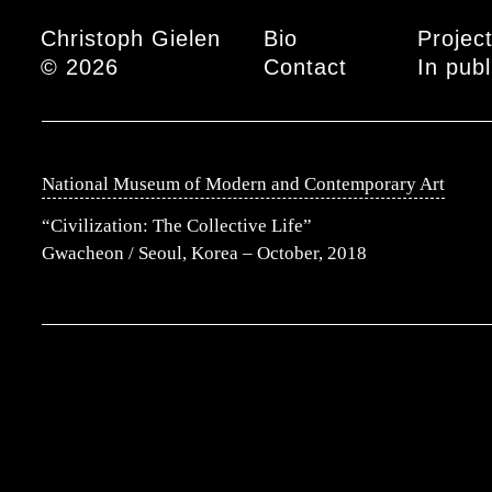
Main menu
Christoph Gielen
Bio
Projec
© 2026
Contact
In publ
National Museum of Modern and Contemporary Art
“Civilization: The Collective Life”
Gwacheon / Seoul, Korea – October, 2018