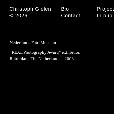
Main menu
Christoph Gielen
Bio
Projec
© 2026
Contact
In publ
Nederlands Foto Museum
“REAL Photography Award” exhibition
Rotterdam, The Netherlands – 2008