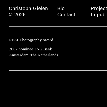
Main menu
Christoph Gielen
Bio
Projec
© 2026
Contact
In publ
REAL Photography Award
2007 nominee, ING Bank
Amsterdam, The Netherlands