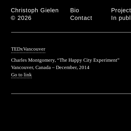
Main menu
Christoph Gielen
Bio
Projec
© 2026
Contact
In publ
TEDxVancouver
Charles Montgomery, “The Happy City Experiment”
Vancouver, Canada – December, 2014
Go to link