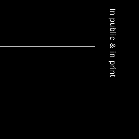
In public & in print