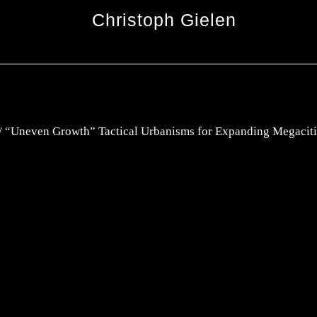
Christoph Gielen
 “Uneven Growth” Tactical Urbanisms for Expanding Megaciti