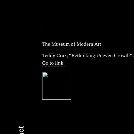
The Museum of Modern Art
Teddy Cruz, “Rethinking Uneven Growth” /
Go to link