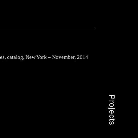
es, catalog, New York – November, 2014
Projects