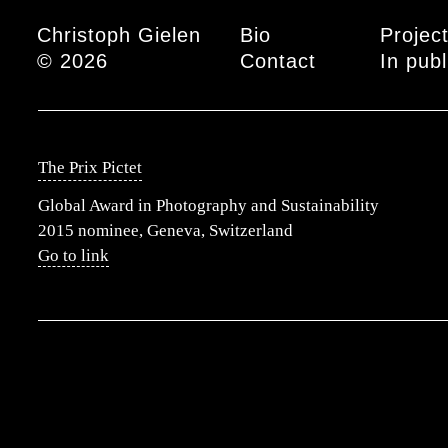
Main menu
Christoph Gielen
Bio
Projec
© 2026
Contact
In publ
The Prix Pictet
Global Award in Photography and Sustainability
2015 nominee, Geneva, Switzerland
Go to link