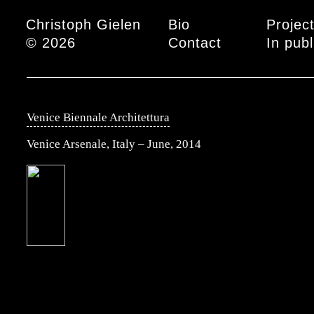
Main menu
Christoph Gielen
Bio
Projec
© 2026
Contact
In publ
Venice Biennale Architettura
Venice Arsenale, Italy – June, 2014