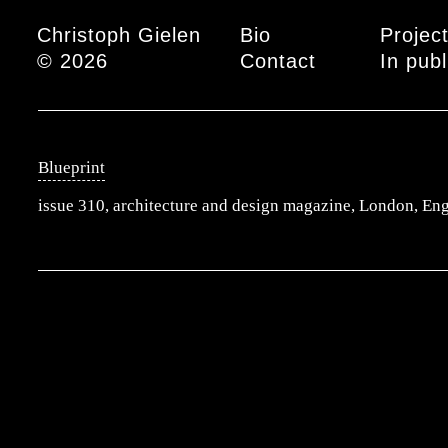
Main menu
Christoph Gielen
Bio
Projec
© 2026
Contact
In publ
Blueprint
issue 310, architecture and design magazine, London, En