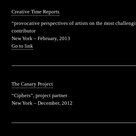
Creative Time Reports
“provocative perspectives of artists on the most challengi
contributor
New York – February, 2013
Go to link
The Canary Project
“Ciphers”, project partner
New York – December, 2012