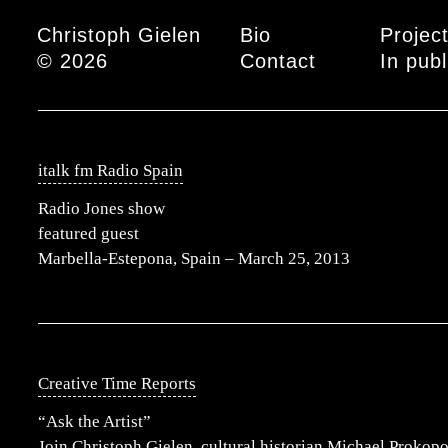
Main menu
Christoph Gielen
Bio
Projec
© 2026
Contact
In publ
italk fm Radio Spain
Radio Jones show
featured guest
Marbella-Estepona, Spain – March 25, 2013
Creative Time Reports
“Ask the Artist”
Join Christoph Gielen, cultural historian Michael Prokopo