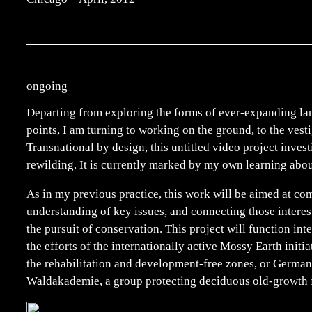
ongoing
Departing from exploring the forms of ever-expanding lan
points, I am turning to working on the ground, to the vesti
Transnational by design, this untitled video project invest
rewilding. It is currently marked by my own learning abou
As in my previous practice, this work will be aimed at c
understanding of key issues, and connecting those interes
the pursuit of conservation. This project will function int
the efforts of the internationally active Mossy Earth initi
the rehabilitation and development-free zones, or Germa
Waldakademie, a group protecting deciduous old-growth 