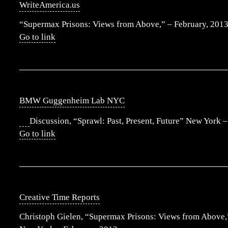
WriteAmerica.us
“Supermax Prisons: Views from Above,” – February, 201
Go to link
BMW Guggenheim Lab NYC
Discussion, “Sprawl: Past, Present, Future” New York 
Go to link
Creative Time Reports
Christoph Gielen, “Supermax Prisons: Views from Above,