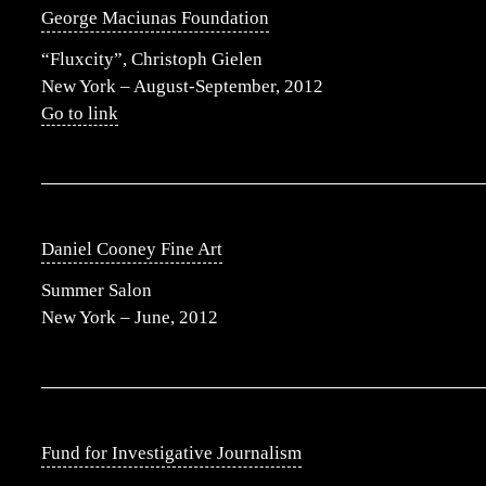
George Maciunas Foundation
“Fluxcity”, Christoph Gielen
New York – August-September, 2012
Go to link
Daniel Cooney Fine Art
Summer Salon
New York – June, 2012
Fund for Investigative Journalism