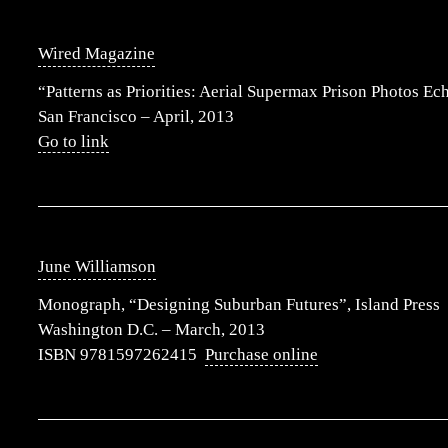
Wired Magazine
“Patterns as Priorities: Aerial Supermax Prison Photos Ec
San Francisco – April, 2013
Go to link
June Williamson
Monograph, “Designing Suburban Futures”, Island Press
Washington D.C. – March, 2013
ISBN 9781597262415
Purchase online