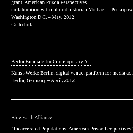
grant, American Prison Perspectives
collaboration with cultural historian Michael J. Prokopow
Washington D.C. – May, 2012
Go to link
Berlin Biennale for Contemporary Art
Kunst-Werke Berlin, digital venue, platform for media ac
Berlin, Germany – April, 2012
Blue Earth Alliance
“Incarcerated Populations: American Prison Perspectives