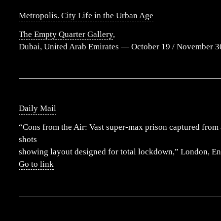
Metropolis. City Life in the Urban Age
The Empty Quarter Gallery
,
Dubai, United Arab Emirates — October 19 / November 3
Daily Mail
“Cons from the Air: Vast super-max prison captured from 
shots
showing layout designed for total lockdown,” London, E
Go to link