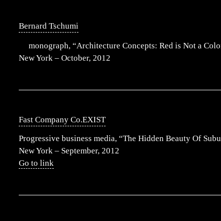
Bernard Tschumi
monograph, “Architecture Concepts: Red is Not a Color
New York – October, 2012
Fast Company Co.EXIST
Progressive business media, “The Hidden Beauty Of Subu
New York – September, 2012
Go to link