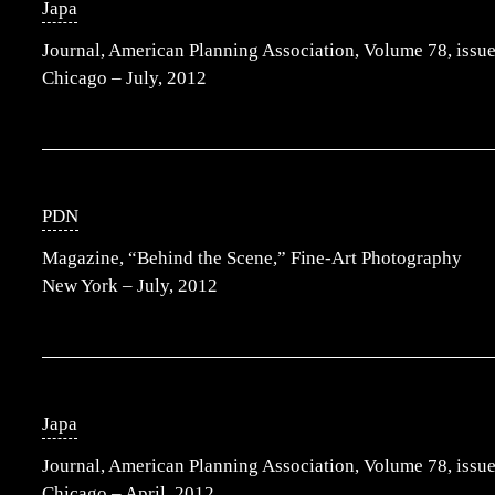
Japa
Journal, American Planning Association, Volume 78, issue
Chicago – July, 2012
PDN
Magazine, “Behind the Scene,” Fine-Art Photography
New York – July, 2012
Japa
Journal, American Planning Association, Volume 78, issue
Chicago – April, 2012