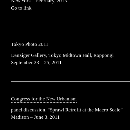
New York – February, 2013
Go to link
Tokyo Photo 2011
Danziger Gallery, Tokyo Midtown Hall, Roppongi
September 23 – 25, 2011
Congress for the New Urbanism
panel discussion, “Sprawl Retrofit at the Macro Scale”
Madison – June 3, 2011