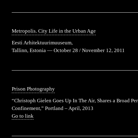
Metropolis. City Life in the Urban Age
Eesti Arhitektuurimuuseum,
Tallinn, Estonia — October 28 / November 12, 2011
Prison Photography
“Christoph Gielen Goes Up In The Air, Shares a Broad Per
Confinement,” Portland – April, 2013
Go to link