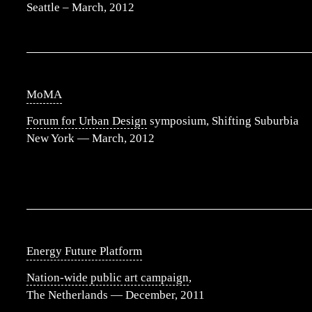
Seattle – March, 2012
MoMA
Forum for Urban Design
symposium, Shifting Suburbia
New York — March, 2012
Energy Future Platform
Nation-wide public art campaign
,
The Netherlands — December, 2011