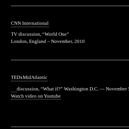
CNN International
TV discussion, “World One”
London, England – November, 2010
TEDxMidAtlantic
discussion, “What if?” Washington D.C. — November 
Watch video on Youtube