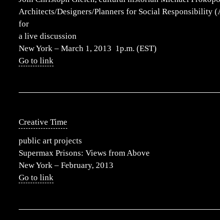
Architects/Designers/Planners for Social Responsibility
for
a live discussion
New York – March 1, 2013 1p.m. (EST)
Go to link
Creative Time
public art projects
Supermax Prisons: Views from Above
New York – February, 2013
Go to link