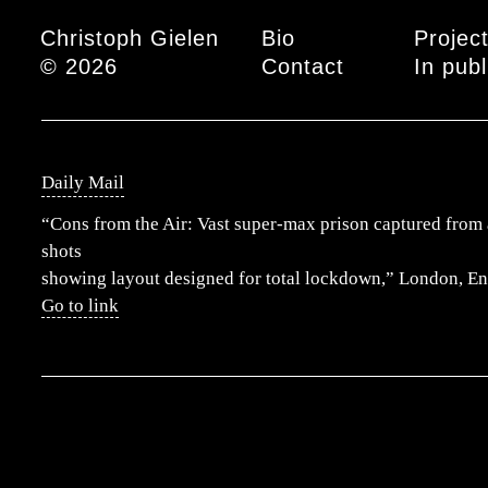
Main menu
Christoph Gielen
Bio
Projec
© 2026
Contact
In publ
Daily Mail
“Cons from the Air: Vast super-max prison captured from 
shots
showing layout designed for total lockdown,” London, E
Go to link