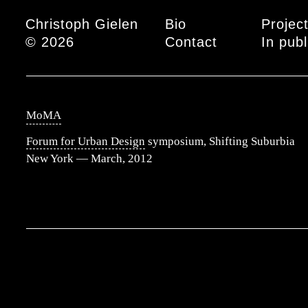
Main menu
Christoph Gielen
Bio
Projec
© 2026
Contact
In publ
MoMA
Forum for Urban Design
symposium, Shifting Suburbia
New York — March, 2012