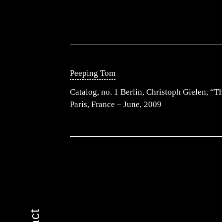
Peeping Tom
Catalog, no. 1 Berlin, Christoph Gielen, “
Paris, France – June, 2009