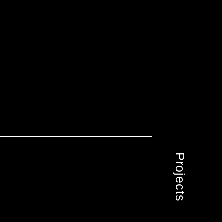
Projects