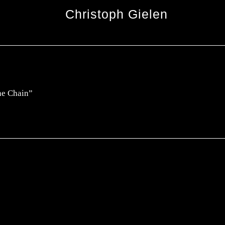
Christoph Gielen
The Chain”