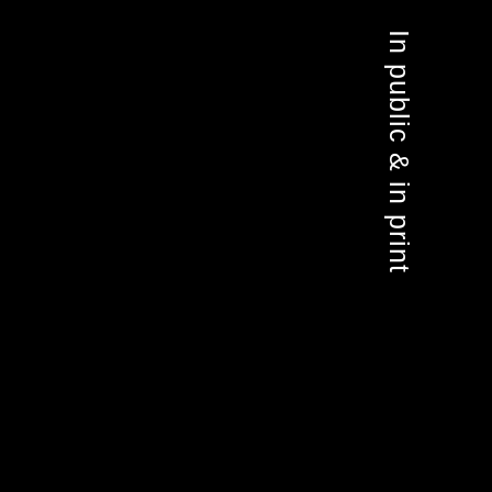
In public & in print