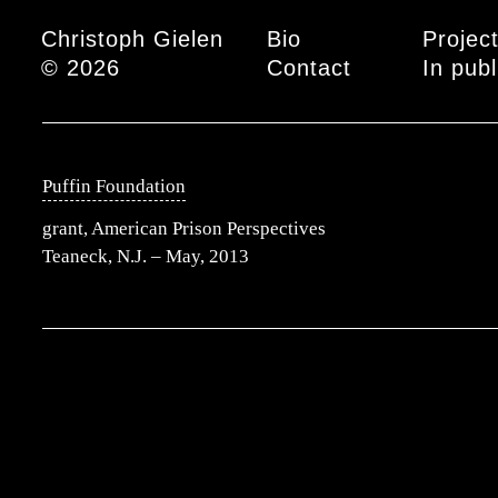
Main menu
Christoph Gielen
Bio
Projec
© 2026
Contact
In publ
Puffin Foundation
grant, American Prison Perspectives
Teaneck, N.J. – May, 2013