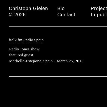
Main menu
Christoph Gielen
Bio
Projec
© 2026
Contact
In publ
italk fm Radio Spain
Radio Jones show
featured guest
Marbella-Estepona, Spain – March 25, 2013